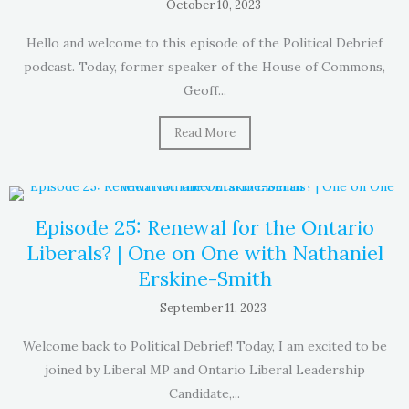
October 10, 2023
Hello and welcome to this episode of the Political Debrief
podcast. Today, former speaker of the House of Commons,
Geoff...
Read More
Episode 25: Renewal for the Ontario
Liberals? | One on One with Nathaniel
Erskine-Smith
September 11, 2023
Welcome back to Political Debrief! Today, I am excited to be
joined by Liberal MP and Ontario Liberal Leadership
Candidate,...