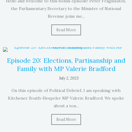
Hello and welcome to this bonus episode! Peter Fragiskatos,
the Parliamentary Secretary to the Minister of National
Revenue joins me...
Read More
Episode 20: Elections, Partisanship and
Family with MP Valerie Bradford
July 2, 2023
On this episode of Political Debrief, I am speaking with
Kitchener South-Hespeler MP Valerie Bradford. We spoke
about a ton...
Read More