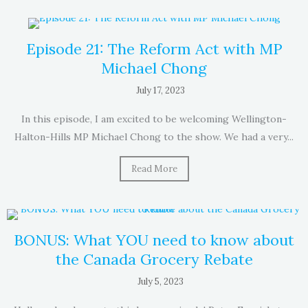
Episode 21: The Reform Act with MP
Michael Chong
July 17, 2023
In this episode, I am excited to be welcoming Wellington-
Halton-Hills MP Michael Chong to the show. We had a very...
Read More
BONUS: What YOU need to know about
the Canada Grocery Rebate
July 5, 2023