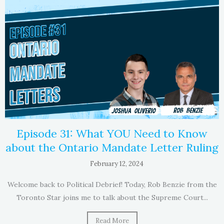
Episode 31: What YOU Need to Know
about the Ontario Mandate Letter Ruling
February 12, 2024
Welcome back to Political Debrief! Today, Rob Benzie from the
Toronto Star joins me to talk about the Supreme Court...
Read More