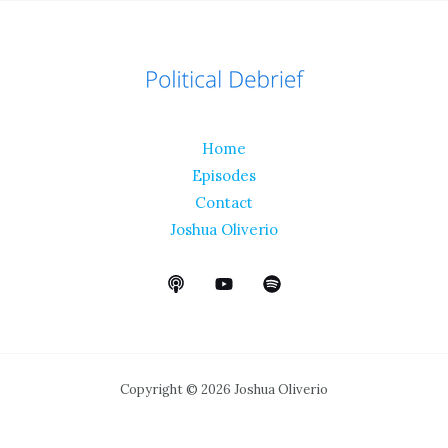
Home
Episodes
Contact
Joshua Oliverio
Copyright © 2026 Joshua Oliverio