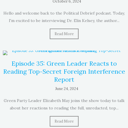
October 6, 2024
Hello and welcome back to the Political Debrief podcast. Today,
I'm excited to be interviewing Dr. Elin Kelsey, the author...
Read More
Episode 35: Green Leader Reacts to
Reading Top-Secret Foreign Interference
Report
June 24, 2024
Green Party Leader Elizabeth May joins the show today to talk
about her reactions to reading the full, unredacted, top...
Read More