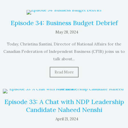
Episode 34: Business Budget Debrief
May 28, 2024
Today, Christina Santini, Director of National Affairs for the
Canadian Federation of Independent Business (CFIB) joins us to
talk about...
Read More
Episode 33: A Chat with NDP Leadership
Candidate Naheed Nenshi
April 21, 2024