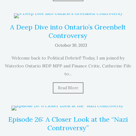
A Deep Dive into Ontario’s Greenbelt
Controversy
October 30, 2023
Welcome back to Political Debrief! Today, I am joined by
Waterloo Ontario NDP MPP and Finance Critic, Catherine Fife
to...
Read More
Episode 26: A Closer Look at the “Nazi
Controversy”