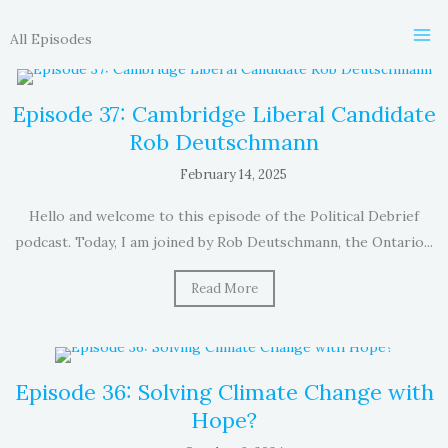
Skip
to
All Episodes
content
Episode 37: Cambridge Liberal Candidate
Rob Deutschmann
February 14, 2025
Hello and welcome to this episode of the Political Debrief
podcast. Today, I am joined by Rob Deutschmann, the Ontario...
Read More
Episode 36: Solving Climate Change with
Hope?