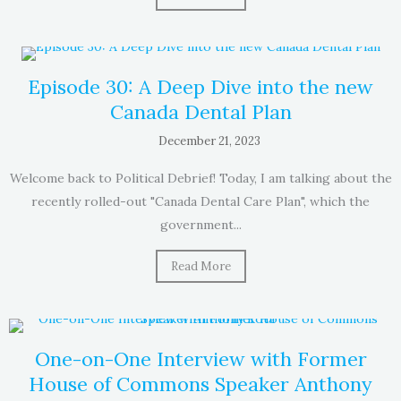
Episode 30: A Deep Dive into the new
Canada Dental Plan
December 21, 2023
Welcome back to Political Debrief! Today, I am talking about the
recently rolled-out "Canada Dental Care Plan", which the
government...
Read More
One-on-One Interview with Former
House of Commons Speaker Anthony