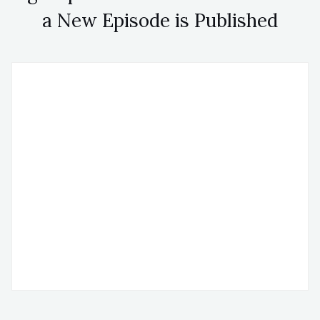
a New Episode is Published