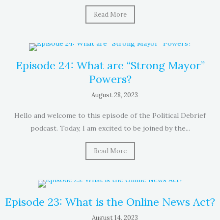
Read More
Episode 24: What are “Strong Mayor”
Powers?
August 28, 2023
Hello and welcome to this episode of the Political Debrief
podcast. Today, I am excited to be joined by the...
Read More
Episode 23: What is the Online News Act?
August 14, 2023