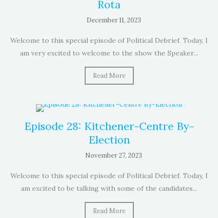
Rota
December 11, 2023
Welcome to this special episode of Political Debrief. Today, I
am very excited to welcome to the show the Speaker...
Read More
Episode 28: Kitchener-Centre By-
Election
November 27, 2023
Welcome to this special episode of Political Debrief. Today, I
am excited to be talking with some of the candidates...
Read More