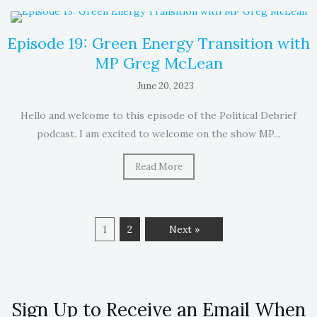
Episode 19: Green Energy Transition with
MP Greg McLean
June 20, 2023
Hello and welcome to this episode of the Political Debrief
podcast. I am excited to welcome on the show MP...
Read More
1
2
Next »
Sign Up to Receive an Email When