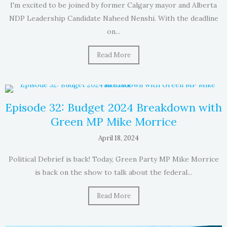
I'm excited to be joined by former Calgary mayor and Alberta
NDP Leadership Candidate Naheed Nenshi. With the deadline
on...
Read More
Episode 32: Budget 2024 Breakdown with
Green MP Mike Morrice
April 18, 2024
Political Debrief is back! Today, Green Party MP Mike Morrice
is back on the show to talk about the federal...
Read More