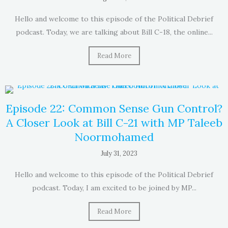
Hello and welcome to this episode of the Political Debrief
podcast. Today, we are talking about Bill C-18, the online...
Read More
Episode 22: Common Sense Gun Control?
A Closer Look at Bill C-21 with MP Taleeb
Noormohamed
July 31, 2023
Hello and welcome to this episode of the Political Debrief
podcast. Today, I am excited to be joined by MP...
Read More