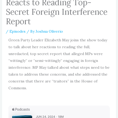
Reacts to Reading Top-
Secret Foreign Interference
Report
/
Episodes
/ By
Joshua Oliverio
Green Party Leader Elizabeth May joins the show today
to talk about her reactions to reading the full,
unredacted, top secret report that alleged MPs were
“wittingly” or “semi-wittingly” engaging in foreign
interference. MP May talked about what steps need to be
taken to address these concerns, and she addressed the
concerns that there are “traitors” in the House of
Commons.