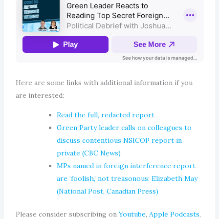
Here are some links with additional information if you
are interested:
Read the full, redacted report
Green Party leader calls on colleagues to
discuss contentious NSICOP report in
private (CBC News)
MPs named in foreign interference report
are ‘foolish,’ not treasonous: Elizabeth May
(National Post, Canadian Press)
Please consider subscribing on
Youtube
,
Apple Podcasts
,