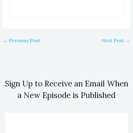
←
Previous Post
Next Post
→
Sign Up to Receive an Email When
a New Episode is Published