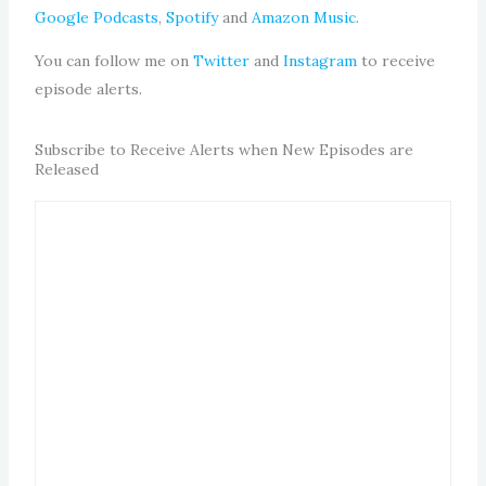
Google Podcasts
,
Spotify
and
Amazon Music
.
You can follow me on
Twitter
and
Instagram
to receive
episode alerts.
Subscribe to Receive Alerts when New Episodes are
Released