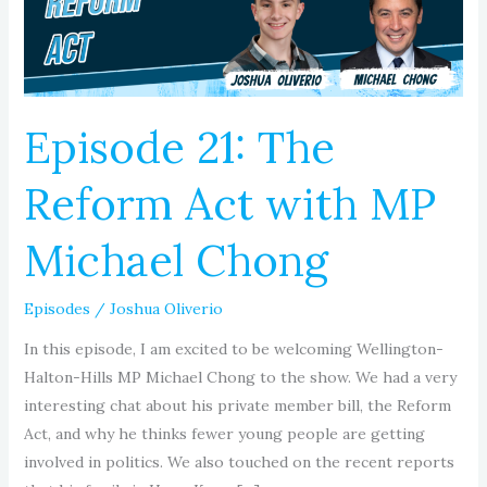
with
MP
Michael
Chong
Episode 21: The
Reform Act with MP
Michael Chong
Episodes
/
Joshua Oliverio
In this episode, I am excited to be welcoming Wellington-
Halton-Hills MP Michael Chong to the show. We had a very
interesting chat about his private member bill, the Reform
Act, and why he thinks fewer young people are getting
involved in politics. We also touched on the recent reports