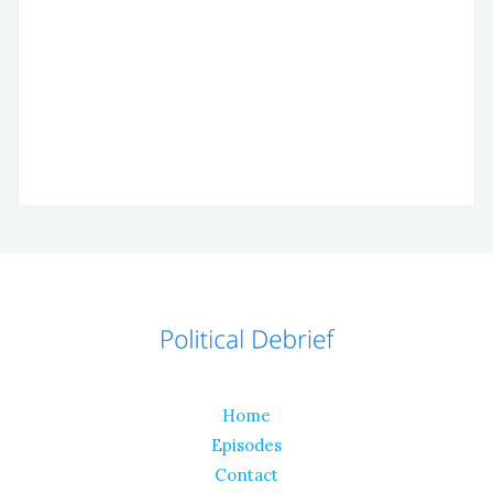
Home
Episodes
Contact