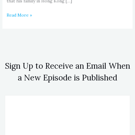
that his family in Hong Kong […]
Read More »
Sign Up to Receive an Email When
a New Episode is Published