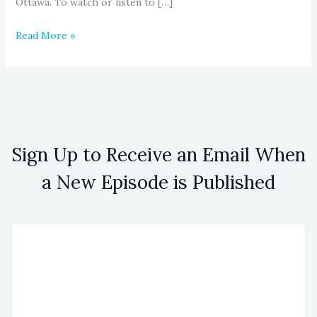
Ottawa. To watch or listen to […]
Read More »
Sign Up to Receive an Email When
a New Episode is Published