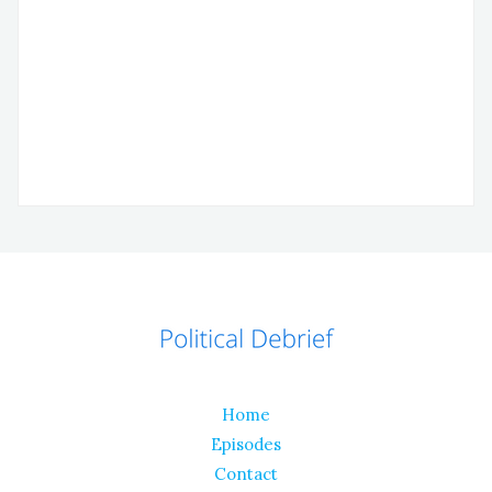
Home
Episodes
Contact