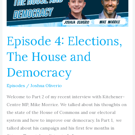
and
Democracy
Episode 4: Elections,
The House and
Democracy
Episodes
/
Joshua Oliverio
Welcome to Part 2 of my recent interview with Kitchener-
Centre MP, Mike Morrice. We talked about his thoughts on
the state of the House of Commons and our electoral
system and how to improve our democracy. In Part 1, we
talked about his campaign and his first few months in