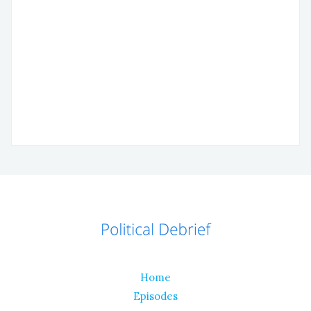
Home
Episodes