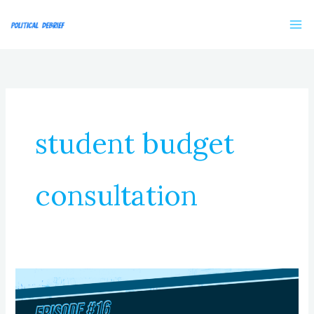
Skip
to
content
student budget
consultation
Episode
16:
Youth