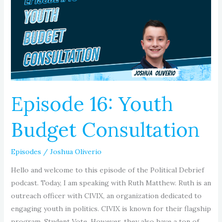
Budget
Consultation
Episode 16: Youth
Budget Consultation
Episodes
/
Joshua Oliverio
Hello and welcome to this episode of the Political Debrief
podcast. Today, I am speaking with Ruth Matthew. Ruth is an
outreach officer with CIVIX, an organization dedicated to
engaging youth in politics. CIVIX is known for their flagship
program, Student Vote. However, they also have a ton of