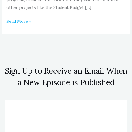
other projects like the Student Budget […]
Read More »
Sign Up to Receive an Email When
a New Episode is Published