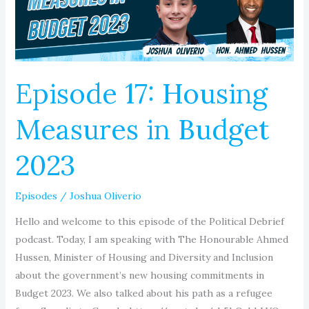
Budget
2023
Episode 17: Housing
Measures in Budget
2023
Episodes
/
Joshua Oliverio
Hello and welcome to this episode of the Political Debrief
podcast. Today, I am speaking with The Honourable Ahmed
Hussen, Minister of Housing and Diversity and Inclusion
about the government’s new housing commitments in
Budget 2023. We also talked about his path as a refugee