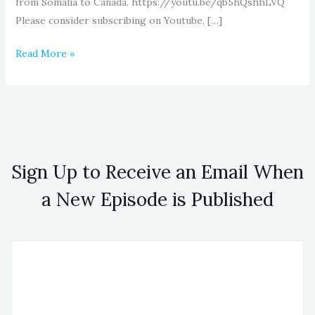
from Somalia to Canada. https://youtu.be/qb5hQshhLVQ
Please consider subscribing on Youtube, […]
Read More »
Sign Up to Receive an Email When
a New Episode is Published