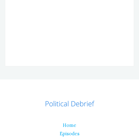
Home
Episodes