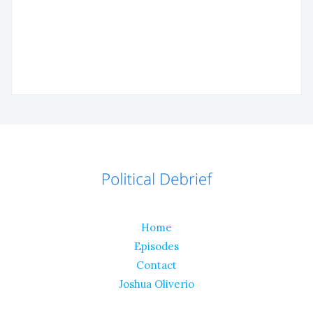
Home
Episodes
Contact
Joshua Oliverio