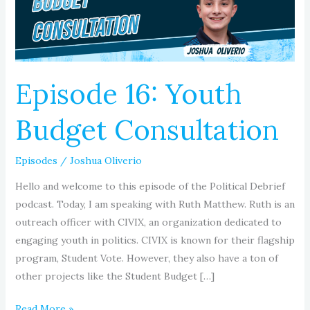
Episode 16: Youth
Budget Consultation
Episodes
/
Joshua Oliverio
Hello and welcome to this episode of the Political Debrief
podcast. Today, I am speaking with Ruth Matthew. Ruth is an
outreach officer with CIVIX, an organization dedicated to
engaging youth in politics. CIVIX is known for their flagship
program, Student Vote. However, they also have a ton of
other projects like the Student Budget […]
Read More »