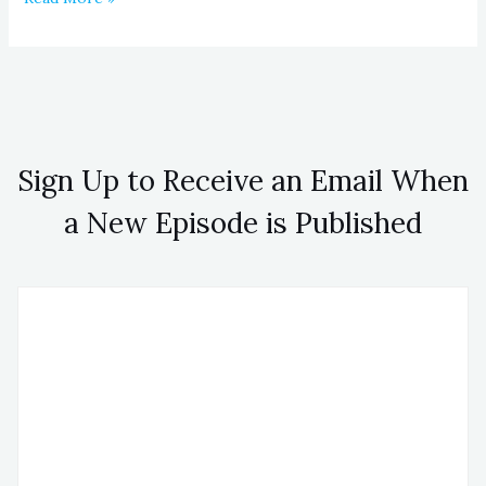
Sign Up to Receive an Email When
a New Episode is Published