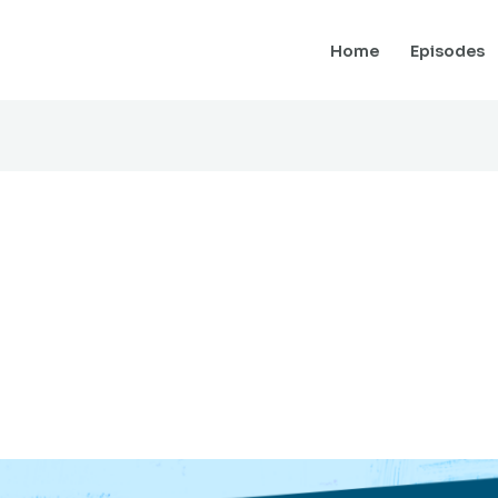
Home
Episodes