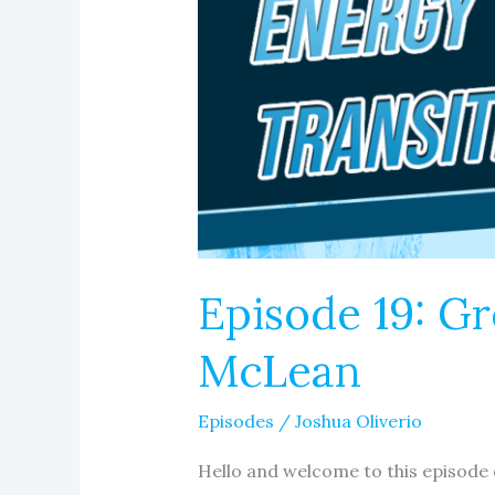
Episode 19: G
McLean
Episodes
/
Joshua Oliverio
Hello and welcome to this episode