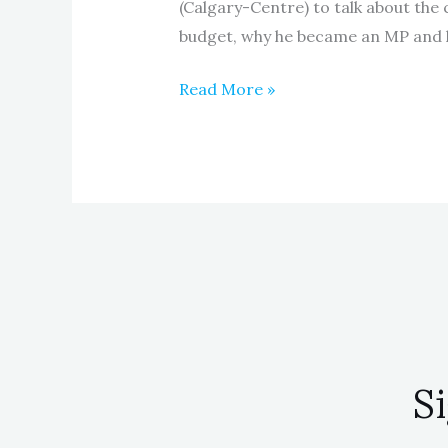
(Calgary-Centre) to talk about the
budget, why he became an MP and 
Read More »
S