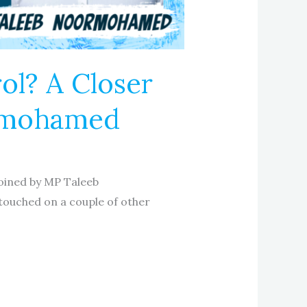
l? A Closer
ormohamed
joined by MP Taleeb
touched on a couple of other