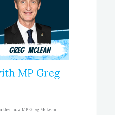
with MP Greg
e on the show MP Greg McLean