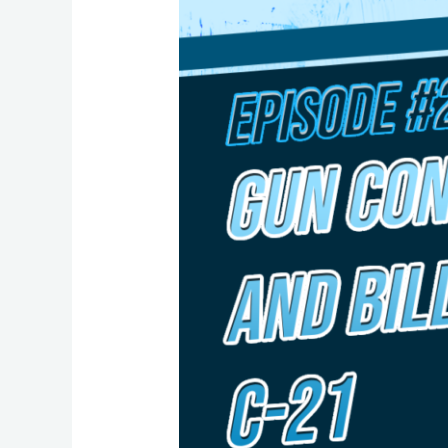
22:
Common
Sense
Gun
Control?
A
Closer
Look
at
Bill
C-
21
with
MP
Taleeb
Noormohamed