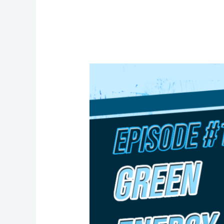
Episode
19:
Green
Energy
Transition
with
MP
Greg
McLean