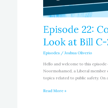
Episode 22: C
Look at Bill 
Episodes
/
Joshua Oliverio
Hello and welcome to this episode o
Noormohamed, a Liberal member of t
topics related to public safety. On
Read More »