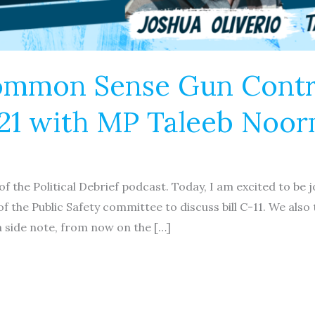
ommon Sense Gun Contro
C-21 with MP Taleeb No
f the Political Debrief podcast. Today, I am excited to be 
he Public Safety committee to discuss bill C-11. We also 
 a side note, from now on the […]