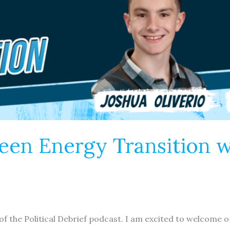
reen Energy Transition 
 of the Political Debrief podcast. I am excited to welcom