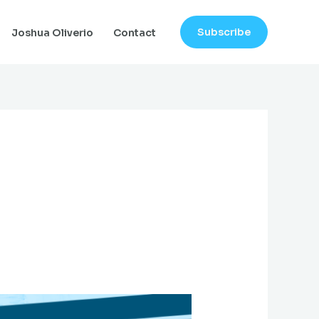
Subscribe
Joshua Oliverio
Contact