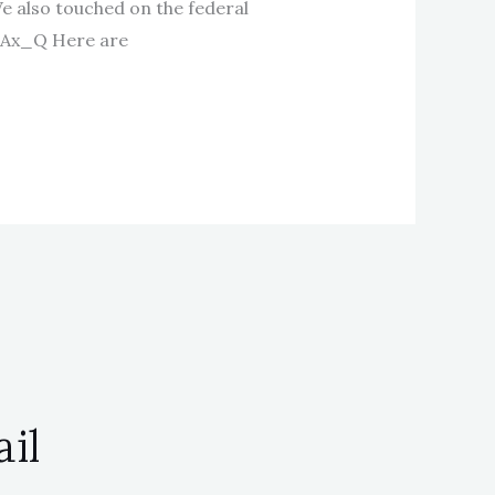
We also touched on the federal
SAx_Q Here are
il