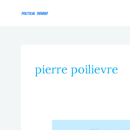
Skip
to
content
pierre poilievre
Episode