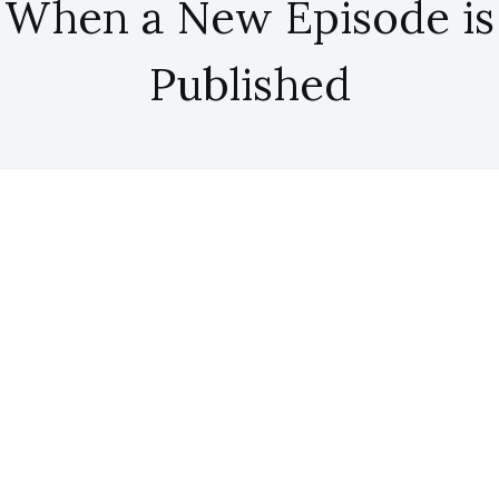
When a New Episode is
Published