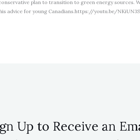
 conservative plan to transition to green energy sources. 
his advice for young Canadians.https://youtu.be/NKiUN3
ign Up to Receive an Ema