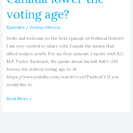
voting age?
Episodes
/
Joshua Oliverio
Hello and welcome to the first episode of Political Debrief.
I am very excited to share with Canada the issues that
affect today’s youth. For my first episode, I spoke with B.C.
M.P. Taylor Bachrach. We spoke about his bill. Bill C-210
lowers the federal voting age to 16.
https://www.youtube.com/watch?v=rsVTn44vaYY If you
would like to
Read More »