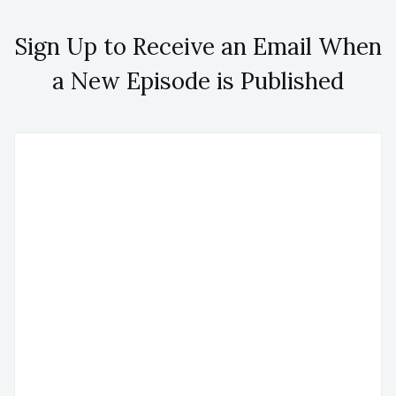
Sign Up to Receive an Email When
a New Episode is Published