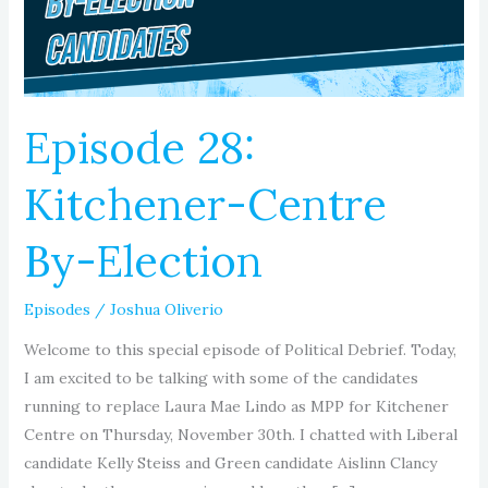
Election
Episode 28:
Kitchener-Centre
By-Election
Episodes
/
Joshua Oliverio
Welcome to this special episode of Political Debrief. Today,
I am excited to be talking with some of the candidates
running to replace Laura Mae Lindo as MPP for Kitchener
Centre on Thursday, November 30th. I chatted with Liberal
candidate Kelly Steiss and Green candidate Aislinn Clancy