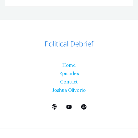
Home
Episodes
Contact
Joshua Oliverio