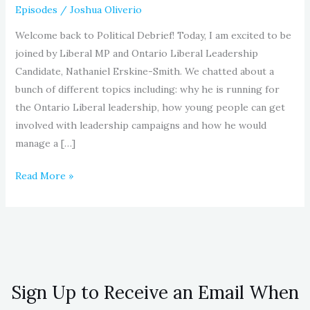
Episodes
/
Joshua Oliverio
Welcome back to Political Debrief! Today, I am excited to be
joined by Liberal MP and Ontario Liberal Leadership
Candidate, Nathaniel Erskine-Smith. We chatted about a
bunch of different topics including: why he is running for
the Ontario Liberal leadership, how young people can get
involved with leadership campaigns and how he would
manage a […]
Read More »
Sign Up to Receive an Email When