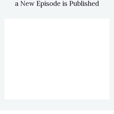
a New Episode is Published