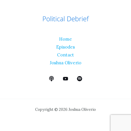
Home
Episodes
Contact
Joshua Oliverio
Copyright © 2026 Joshua Oliverio