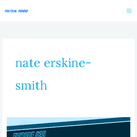
Skip
to
content
nate erskine-
smith
Episode
25:
Renewal