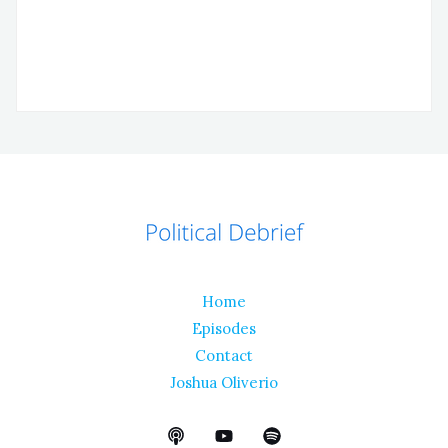
Home
Episodes
Contact
Joshua Oliverio