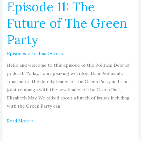
Episode 11: The
Future of The Green
Party
Episodes
/
Joshua Oliverio
Hello and welcome to this episode of the Political Debrief
podcast. Today, I am speaking with Jonathan Pedneault.
Jonathan is the deputy leader of the Green Party and ran a
joint campaign with the new leader of the Green Part,
Elizabeth May. We talked about a bunch of issues including
with the Green Party can
Read More »