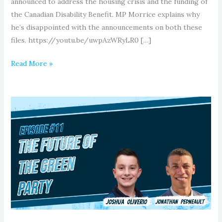
announced to address the housing crisis and the funding of
the Canadian Disability Benefit. MP Morrice explains why
he’s disappointed with the announcements on both these
files. https://youtu.be/uwpAzWRyLR0 […]
Read More »
Episode
11:
The
Future
of
The
Green
Party