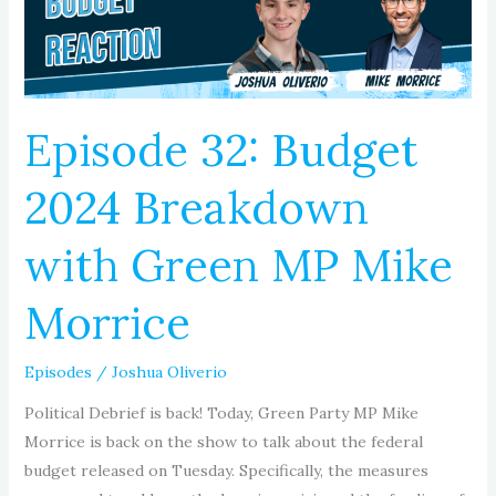
with
Green
MP
Mike
Morrice
Episode 32: Budget
2024 Breakdown
with Green MP Mike
Morrice
Episodes
/
Joshua Oliverio
Political Debrief is back! Today, Green Party MP Mike
Morrice is back on the show to talk about the federal
budget released on Tuesday. Specifically, the measures