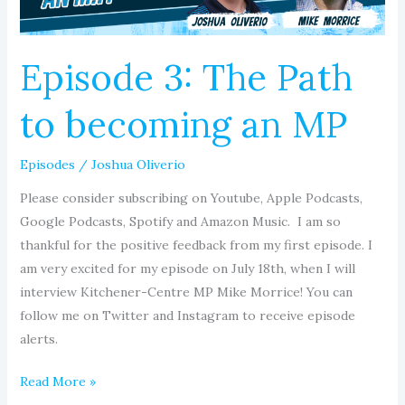
MP
Episode 3: The Path
to becoming an MP
Episodes
/
Joshua Oliverio
Please consider subscribing on Youtube, Apple Podcasts,
Google Podcasts, Spotify and Amazon Music. I am so
thankful for the positive feedback from my first episode. I
am very excited for my episode on July 18th, when I will
interview Kitchener-Centre MP Mike Morrice! You can
follow me on Twitter and Instagram to receive episode
alerts.
Read More »