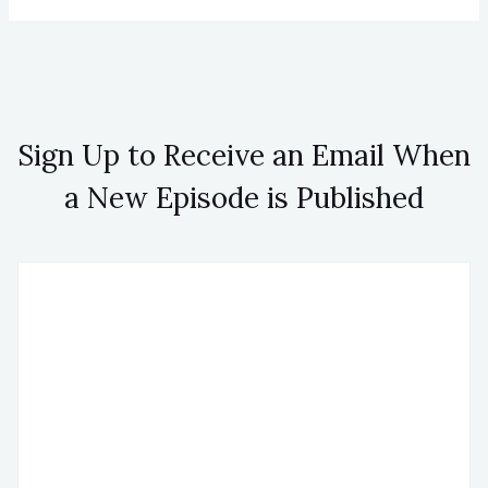
Sign Up to Receive an Email When
a New Episode is Published