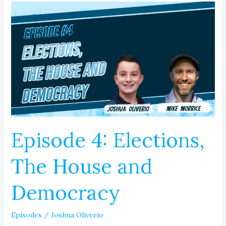
Episode
4:
Elections,
The
House
and
Democracy
Episode 4: Elections,
The House and
Democracy
Episodes
/
Joshua Oliverio