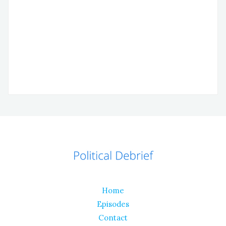
Home
Episodes
Contact