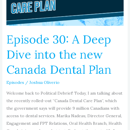
into
the
new
Canada
Dental
Episode 30: A Deep
Plan
Dive into the new
Canada Dental Plan
Episodes
/
Joshua Oliverio
Welcome back to Political Debrief! Today, I am talking about
the recently rolled-out “Canada Dental Care Plan”, which
the government says will provide 9 million Canadians with
access to dental services. Marika Nadeau, Director General,
Engagement and FPT Relations, Oral Health Branch, Health