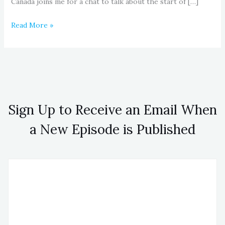
Canada joins me for a chat to talk about the start of […]
Read More »
Sign Up to Receive an Email When
a New Episode is Published