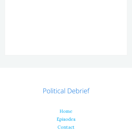
Home
Episodes
Contact