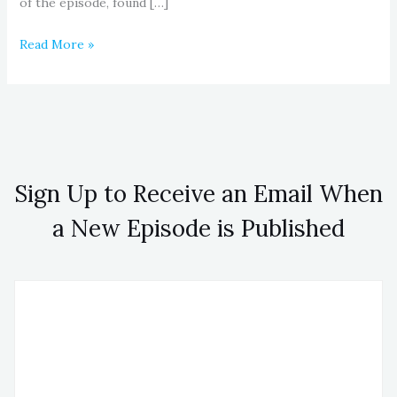
of the episode, found […]
Read More »
Sign Up to Receive an Email When
a New Episode is Published