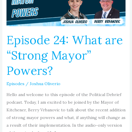
Mayor”
Powers?
Episode 24: What are
“Strong Mayor”
Powers?
Episodes
/
Joshua Oliverio
Hello and welcome to this episode of the Political Debrief
podcast. Today, I am excited to be joined by the Mayor of
Kitchener, Berry Vrbanovic to talk about the recent addition
of strong mayor powers and what, if anything will change as
a result of their implementation. In the audio-only version