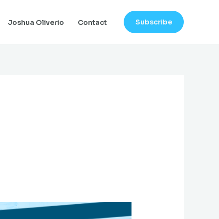
Subscribe
Joshua Oliverio
Contact