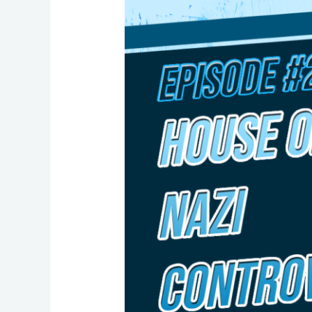
26:
A
Closer
Look
at
the
“Nazi
Controversy”