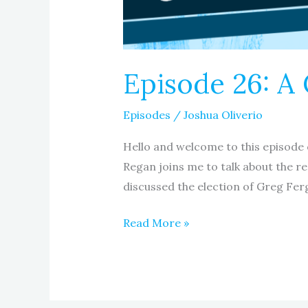
Episode 26: A 
Episodes
/
Joshua Oliverio
Hello and welcome to this episode 
Regan joins me to talk about the r
discussed the election of Greg Fer
Read More »