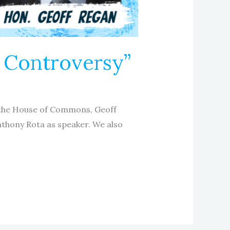
i Controversy”
f the House of Commons, Geoff
nthony Rota as speaker. We also