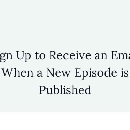
ign Up to Receive an Ema
When a New Episode is
Published