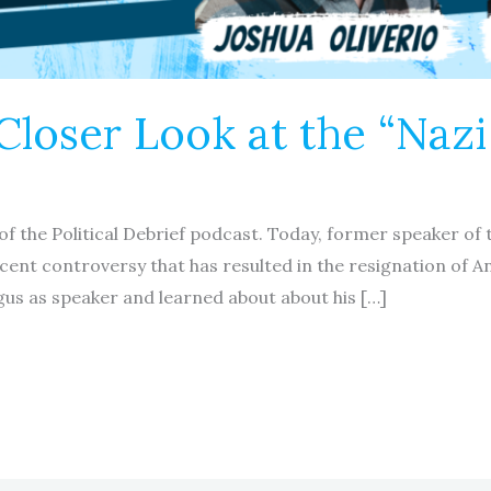
Closer Look at the “Naz
of the Political Debrief podcast. Today, former speaker o
ecent controversy that has resulted in the resignation of A
gus as speaker and learned about about his […]