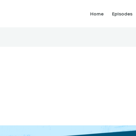
Home
Episodes