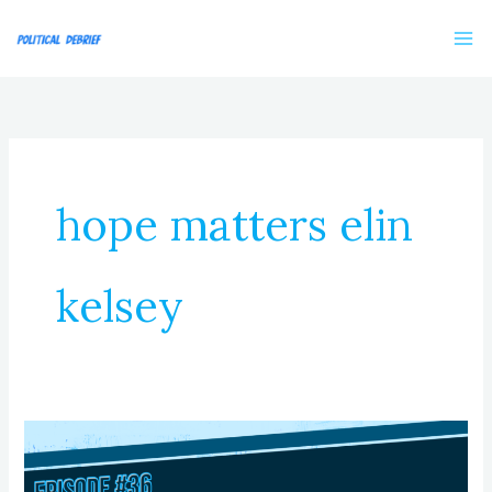
Skip
to
content
hope matters elin
kelsey
Episode
36:
Solving