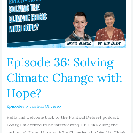
Climate
Change
with
Hope?
Episode 36: Solving
Climate Change with
Hope?
Episodes
/
Joshua Oliverio
Hello and welcome back to the Political Debrief podcast.
Today, I’m excited to be interviewing Dr. Elin Kelsey, the
author of “Hope Matters: Why Changing the Way We Think