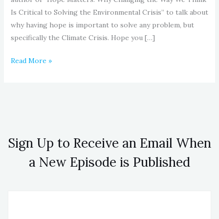
Is Critical to Solving the Environmental Crisis” to talk about
why having hope is important to solve any problem, but
specifically the Climate Crisis. Hope you […]
Read More »
Sign Up to Receive an Email When
a New Episode is Published