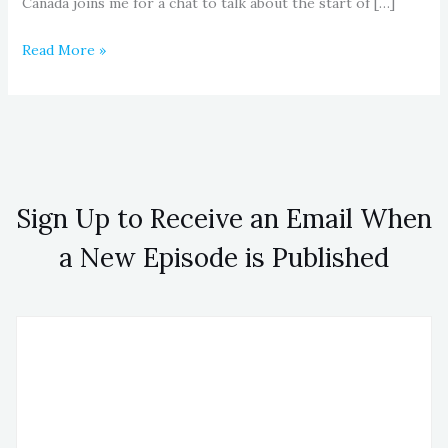
Canada joins me for a chat to talk about the start of […]
Read More »
Sign Up to Receive an Email When
a New Episode is Published