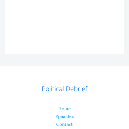
Home
Episodes
Contact