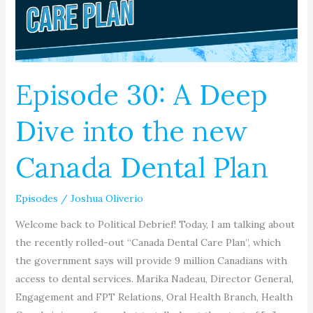
into
the
new
Canada
Dental
Episode 30: A Deep
Plan
Dive into the new
Canada Dental Plan
Episodes
/
Joshua Oliverio
Welcome back to Political Debrief! Today, I am talking about
the recently rolled-out “Canada Dental Care Plan”, which
the government says will provide 9 million Canadians with
access to dental services. Marika Nadeau, Director General,
Engagement and FPT Relations, Oral Health Branch, Health