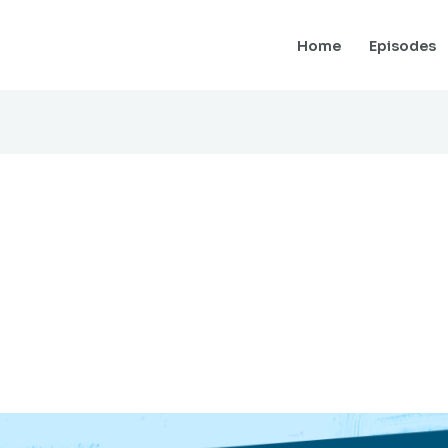
Home
Episodes