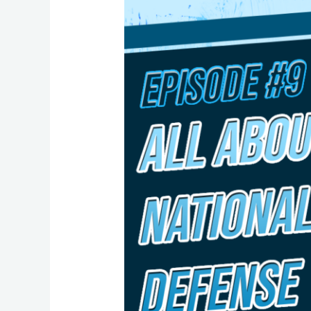
9:
All
About
Canada’s
National
Defense