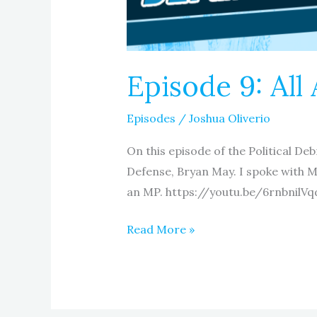
Episode 9: All
Episodes
/
Joshua Oliverio
On this episode of the Political De
Defense, Bryan May. I spoke with 
an MP. https://youtu.be/6rnbnilVqd
Read More »