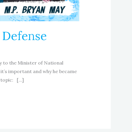
l Defense
y to the Minister of National
 it’s important and why he became
 topic: […]