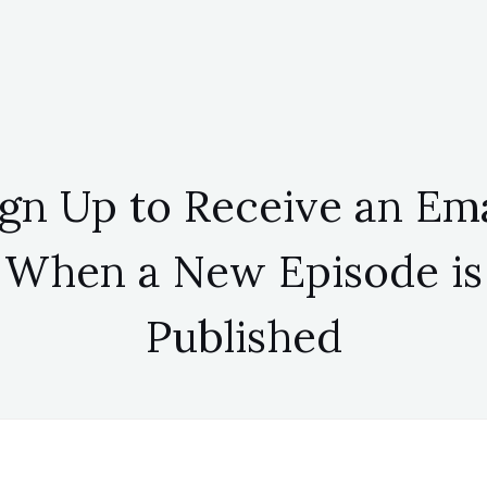
ign Up to Receive an Ema
When a New Episode is
Published