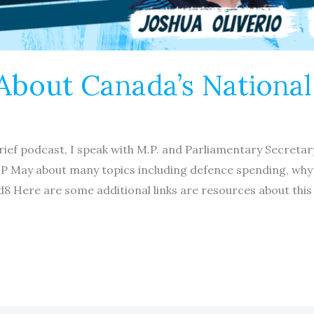
 About Canada’s Nationa
brief podcast, I speak with M.P. and Parliamentary Secretar
MP May about many topics including defence spending, why
8 Here are some additional links are resources about this