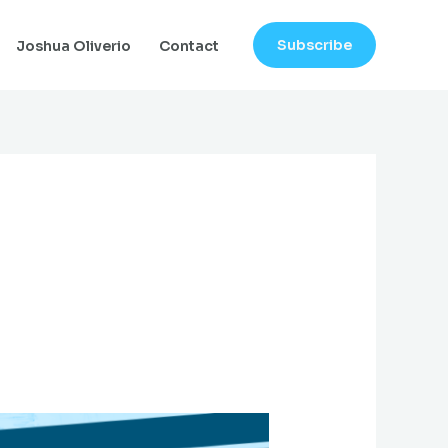
Subscribe
Joshua Oliverio
Contact