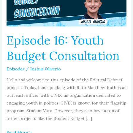
Episode 16: Youth
Budget Consultation
Episodes
/
Joshua Oliverio
Hello and welcome to this episode of the Political Debrief
podcast. Today, I am speaking with Ruth Matthew. Ruth is an
outreach officer with CIVIX, an organization dedicated to
engaging youth in politics. CIVIX is known for their flagship
program, Student Vote. However, they also have a ton of
other projects like the Student Budget […]
Read More »