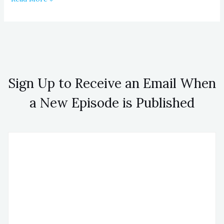
Sign Up to Receive an Email When
a New Episode is Published