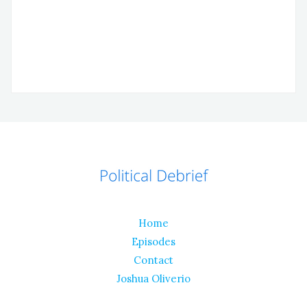
Home
Episodes
Contact
Joshua Oliverio