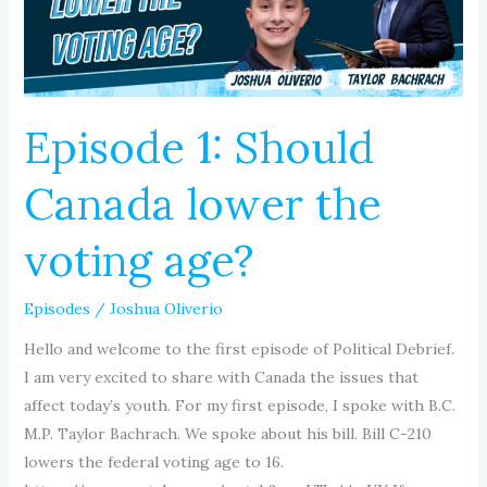
the
voting
age?
Episode 1: Should
Canada lower the
voting age?
Episodes
/
Joshua Oliverio
Hello and welcome to the first episode of Political Debrief.
I am very excited to share with Canada the issues that
affect today’s youth. For my first episode, I spoke with B.C.
M.P. Taylor Bachrach. We spoke about his bill. Bill C-210
lowers the federal voting age to 16.