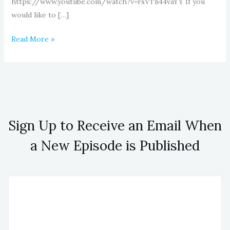
https://www.youtube.com/watch?v=rsVTn44vaYY If you
would like to […]
Read More »
Sign Up to Receive an Email When
a New Episode is Published