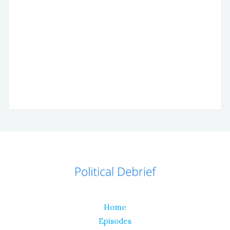
Home
Episodes