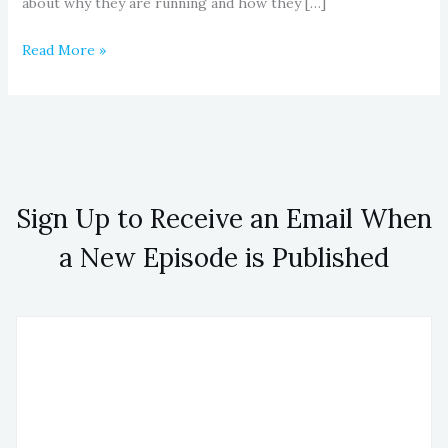
about why they are running and how they […]
Read More »
Sign Up to Receive an Email When
a New Episode is Published