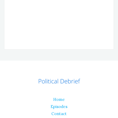
Home
Episodes
Contact