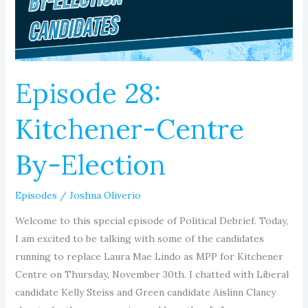
Election
Episode 28:
Kitchener-Centre
By-Election
Episodes
/
Joshua Oliverio
Welcome to this special episode of Political Debrief. Today,
I am excited to be talking with some of the candidates
running to replace Laura Mae Lindo as MPP for Kitchener
Centre on Thursday, November 30th. I chatted with Liberal
candidate Kelly Steiss and Green candidate Aislinn Clancy