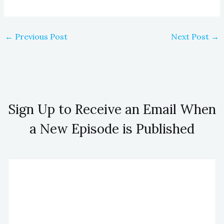
←
Previous Post
Next Post
→
Sign Up to Receive an Email When
a New Episode is Published