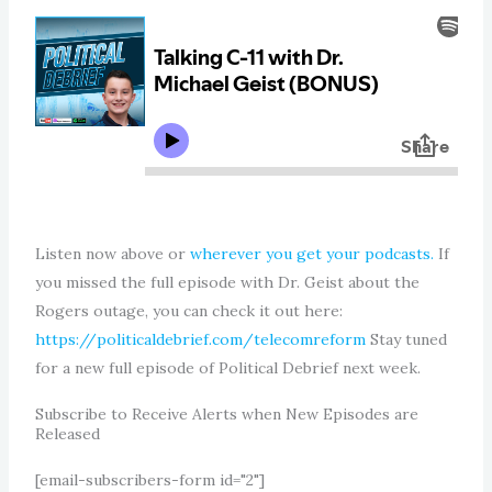
Listen now above or
wherever you get your podcasts.
If
you missed the full episode with Dr. Geist about the
Rogers outage, you can check it out here:
https://politicaldebrief.com/telecomreform
Stay tuned
for a new full episode of Political Debrief next week.
Subscribe to Receive Alerts when New Episodes are
Released
[email-subscribers-form id="2"]