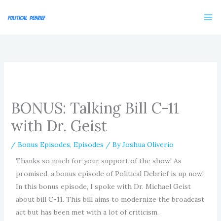
Skip
to
content
BONUS: Talking Bill C-11
with Dr. Geist
/
Bonus Episodes
,
Episodes
/ By
Joshua Oliverio
Thanks so much for your support of the show! As
promised, a bonus episode of Political Debrief is up now!
In this bonus episode, I spoke with Dr. Michael Geist
about bill C-11. This bill aims to modernize the broadcast
act but has been met with a lot of criticism.