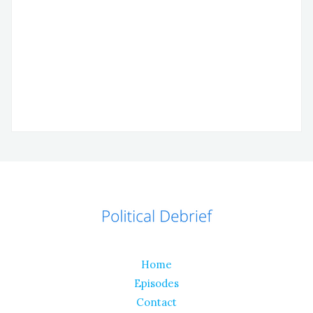
Home
Episodes
Contact